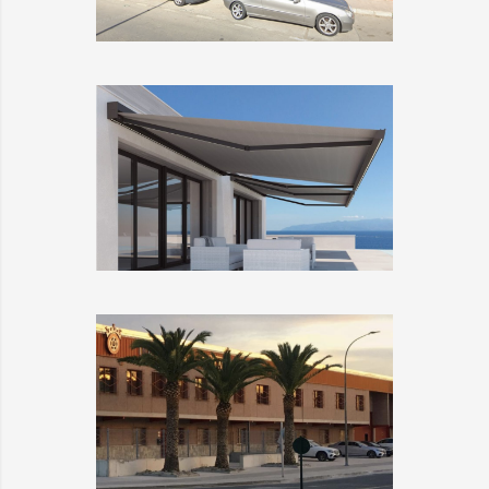
TODOCRISTAL
DETAILS
LLAZA
DETAILS