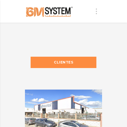
CLIENTES