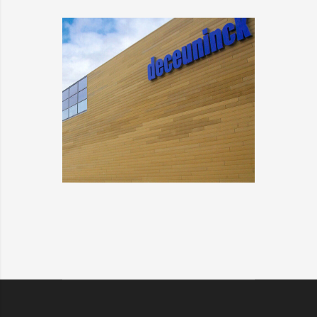
ALFA SOLARE
DETAILS
DECEUNINCK
DETAILS