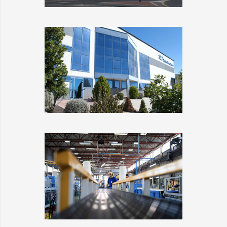
INDUSTRIAS TEYCO
DETAILS
RESINAS
TERMOPLÁSTICAS
DETAILS