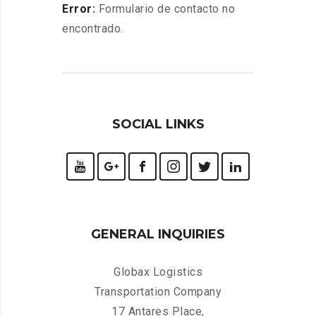
Error:
Formulario de contacto no
encontrado.
SOCIAL LINKS
GENERAL INQUIRIES
Globax Logistics
Transportation Company
17 Antares Place,