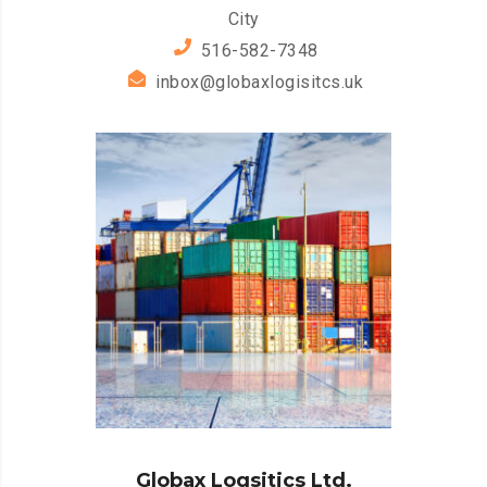
City
516-582-7348
inbox@globaxlogisitcs.uk
Globax Logsitics Ltd.