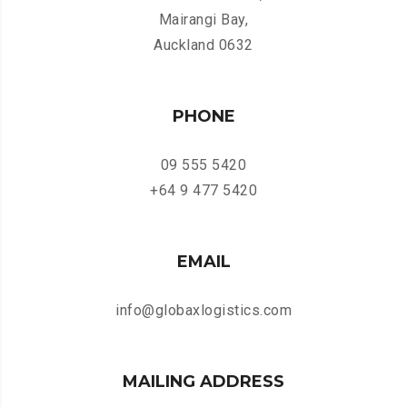
Mairangi Bay,
Auckland 0632
PHONE
09 555 5420
+64 9 477 5420
EMAIL
info@globaxlogistics.com
MAILING ADDRESS