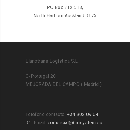
PO Box 312 513,
North Harbour Auckland 0175
Llanotrans Logística S.L.
C/Portugal 20
MEJORADA DEL CAMPO ( Madrid )
Teléfono contacto:
+34 902 09 04
01
Email:
comercial@6msystem.eu