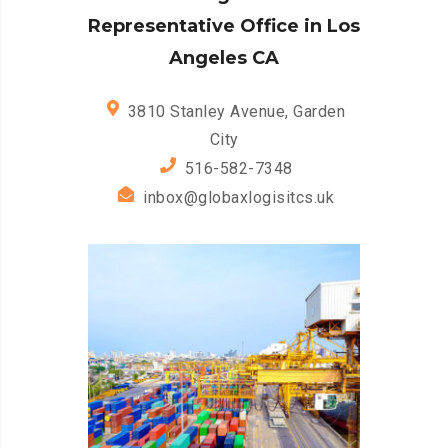
Representative Office in Los
Angeles CA
3810 Stanley Avenue, Garden
City
516-582-7348
inbox@globaxlogisitcs.uk