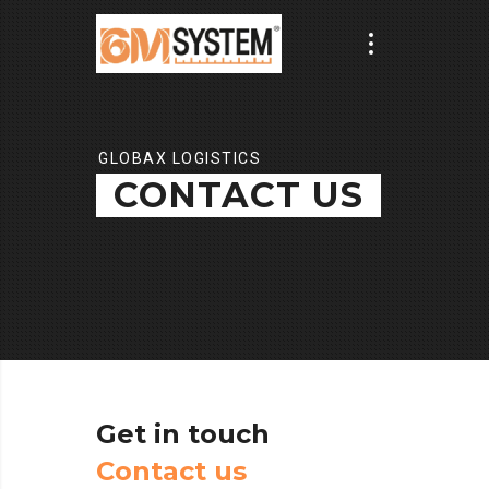
GLOBAX LOGISTICS
CONTACT US
Get
in
touch
C
o
n
t
a
c
t
u
s