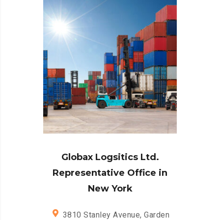
Globax Logsitics Ltd.
Representative Office in
New York
3810 Stanley Avenue, Garden