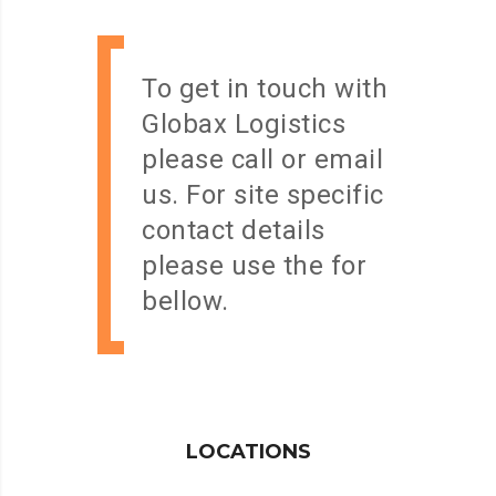
To get in touch with
Globax Logistics
please call or email
us. For site specific
contact details
please use the for
bellow.
LOCATIONS