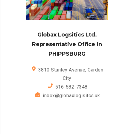
Globax Logsitics Ltd.
Representative Office in
PHIPPSBURG
3810 Stanley Avenue, Garden
City
516-582-7348
inbox@globaxlogisitcs.uk